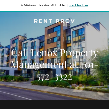
Try Airo AI Builder
|
Start for free
RENT PROV
Call Lenox Property
Management at 401-
572-3322