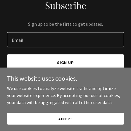
Subscribe
Sign up to be the first to get updates.
Email
SIGN UP
This website uses cookies.
We use cookies to analyze website traffic and optimize
your website experience. By accepting our use of cookies,
Copyright © 2025 Rent Prov - All Rights Reserved.
your data will be aggregated with all other user data.
Powered by
ACCEPT